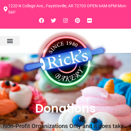
1220 N College Ave., Fayetteville, AR 72703 OPEN 6AM-6PM Mon-
Sat!
Donations
Non-Profit Organizations Only and it does take